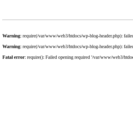
Warning
: require(/var/www/web3/htdocs/wp-blog-header.php): failed 
Warning
: require(/var/www/web3/htdocs/wp-blog-header.php): failed 
Fatal error
: require(): Failed opening required '/var/www/web3/htdoc