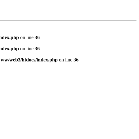
index.php
on line
36
index.php
on line
36
www/web3/htdocs/index.php
on line
36