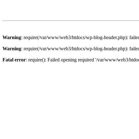
Warning
: require(/var/www/web3/htdocs/wp-blog-header.php): failed 
Warning
: require(/var/www/web3/htdocs/wp-blog-header.php): failed 
Fatal error
: require(): Failed opening required '/var/www/web3/htdoc