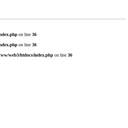
index.php
on line
36
index.php
on line
36
www/web3/htdocs/index.php
on line
36