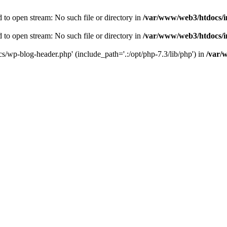
to open stream: No such file or directory in
/var/www/web3/htdocs/
to open stream: No such file or directory in
/var/www/web3/htdocs/
s/wp-blog-header.php' (include_path='.:/opt/php-7.3/lib/php') in
/var/