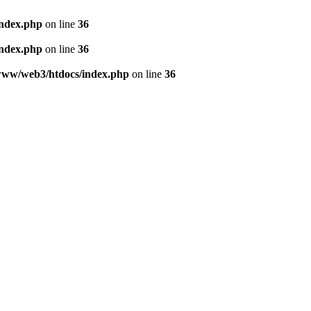
index.php
on line
36
index.php
on line
36
www/web3/htdocs/index.php
on line
36