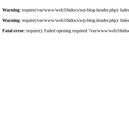
Warning
: require(/var/www/web3/htdocs/wp-blog-header.php): failed 
Warning
: require(/var/www/web3/htdocs/wp-blog-header.php): failed 
Fatal error
: require(): Failed opening required '/var/www/web3/htdoc