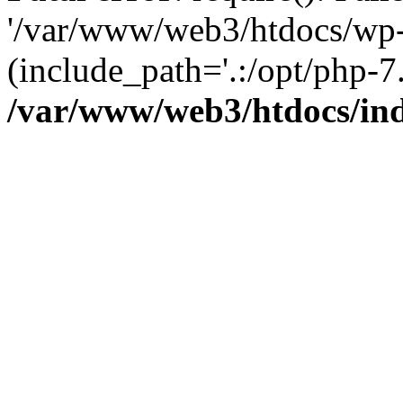
'/var/www/web3/htdocs/wp-
(include_path='.:/opt/php-7.
/var/www/web3/htdocs/in