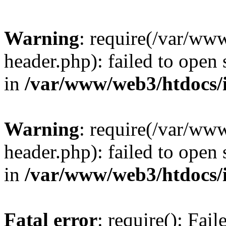
Warning
: require(/var/ww
header.php): failed to open 
in
/var/www/web3/htdocs/
Warning
: require(/var/ww
header.php): failed to open 
in
/var/www/web3/htdocs/
Fatal error
: require(): Fai