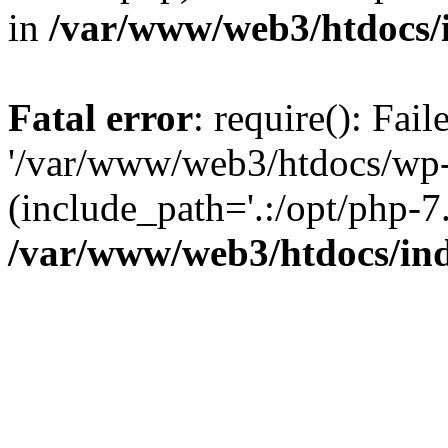
in
/var/www/web3/htdocs/
Fatal error
: require(): Fai
'/var/www/web3/htdocs/wp-
(include_path='.:/opt/php-7.
/var/www/web3/htdocs/in