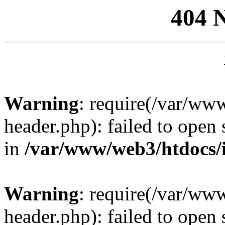
404 
Warning
: require(/var/ww
header.php): failed to open 
in
/var/www/web3/htdocs/
Warning
: require(/var/ww
header.php): failed to open 