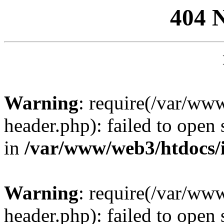
404 
Warning
: require(/var/ww
header.php): failed to open 
in
/var/www/web3/htdocs/
Warning
: require(/var/ww
header.php): failed to open 