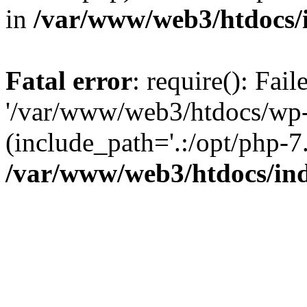
in
/var/www/web3/htdocs/
Fatal error
: require(): Fai
'/var/www/web3/htdocs/wp-
(include_path='.:/opt/php-7.
/var/www/web3/htdocs/in