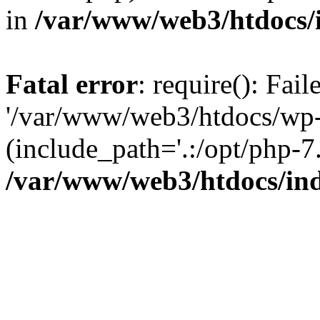
in
/var/www/web3/htdocs/
Fatal error
: require(): Fai
'/var/www/web3/htdocs/wp-
(include_path='.:/opt/php-7.
/var/www/web3/htdocs/in