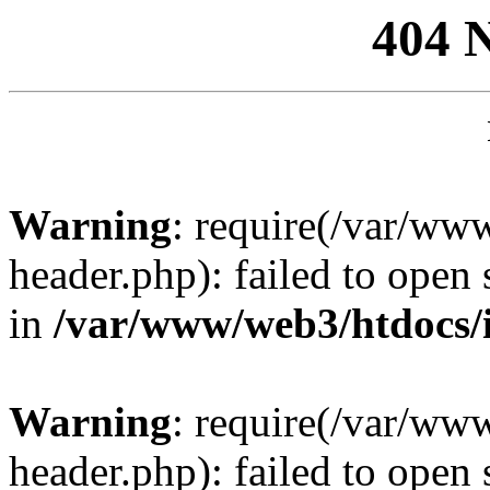
404 
Warning
: require(/var/ww
header.php): failed to open 
in
/var/www/web3/htdocs/
Warning
: require(/var/ww
header.php): failed to open 