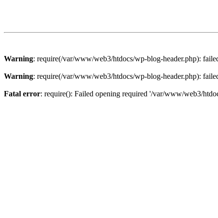
Warning
: require(/var/www/web3/htdocs/wp-blog-header.php): failed 
Warning
: require(/var/www/web3/htdocs/wp-blog-header.php): failed 
Fatal error
: require(): Failed opening required '/var/www/web3/htdoc