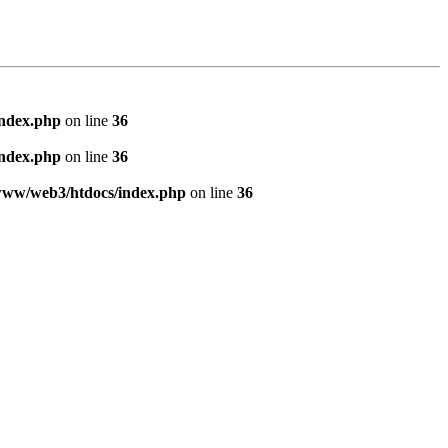
index.php
on line
36
index.php
on line
36
www/web3/htdocs/index.php
on line
36