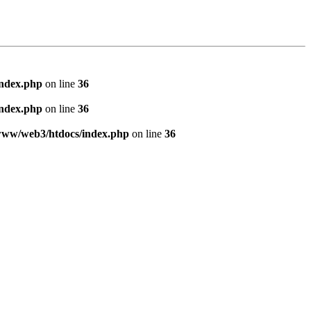
index.php
on line
36
index.php
on line
36
www/web3/htdocs/index.php
on line
36