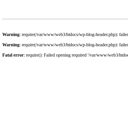
Warning
: require(/var/www/web3/htdocs/wp-blog-header.php): failed 
Warning
: require(/var/www/web3/htdocs/wp-blog-header.php): failed 
Fatal error
: require(): Failed opening required '/var/www/web3/htdoc