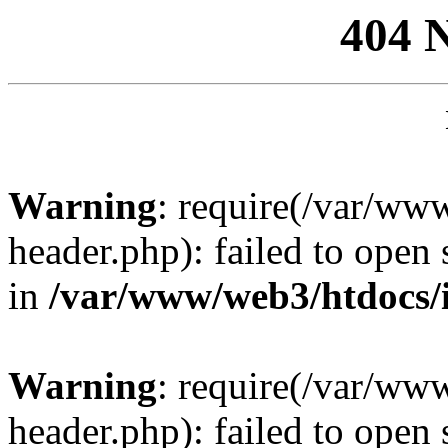
404 
Warning
: require(/var/ww
header.php): failed to open 
in
/var/www/web3/htdocs/
Warning
: require(/var/ww
header.php): failed to open 