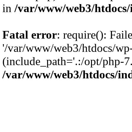
in
/var/www/web3/htdocs/
Fatal error
: require(): Fai
'/var/www/web3/htdocs/wp-
(include_path='.:/opt/php-7.
/var/www/web3/htdocs/in