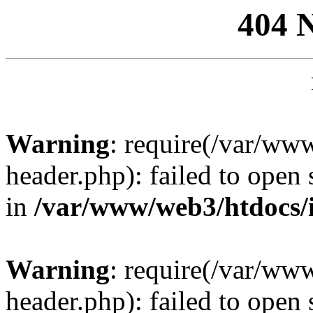
404 
Warning
: require(/var/ww
header.php): failed to open 
in
/var/www/web3/htdocs/
Warning
: require(/var/ww
header.php): failed to open 