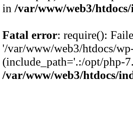
in
/var/www/web3/htdocs/
Fatal error
: require(): Fai
'/var/www/web3/htdocs/wp-
(include_path='.:/opt/php-7.
/var/www/web3/htdocs/in