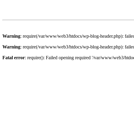
Warning
: require(/var/www/web3/htdocs/wp-blog-header.php): failed 
Warning
: require(/var/www/web3/htdocs/wp-blog-header.php): failed 
Fatal error
: require(): Failed opening required '/var/www/web3/htdoc