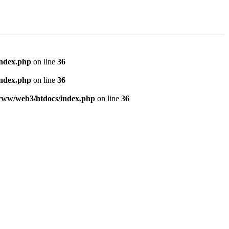
index.php
on line
36
index.php
on line
36
www/web3/htdocs/index.php
on line
36