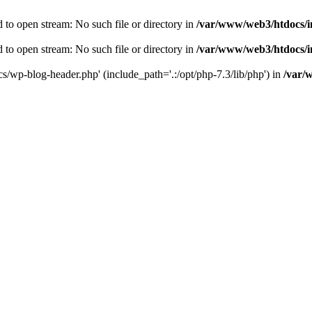
to open stream: No such file or directory in
/var/www/web3/htdocs/
to open stream: No such file or directory in
/var/www/web3/htdocs/
s/wp-blog-header.php' (include_path='.:/opt/php-7.3/lib/php') in
/var/