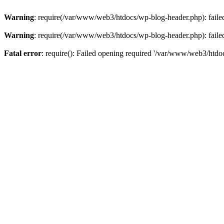
Warning
: require(/var/www/web3/htdocs/wp-blog-header.php): failed 
Warning
: require(/var/www/web3/htdocs/wp-blog-header.php): failed 
Fatal error
: require(): Failed opening required '/var/www/web3/htdoc