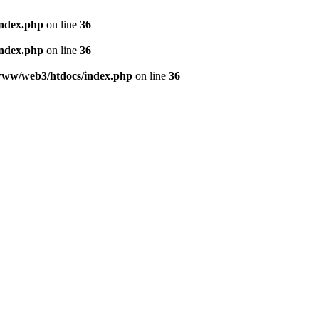
index.php
on line
36
index.php
on line
36
www/web3/htdocs/index.php
on line
36