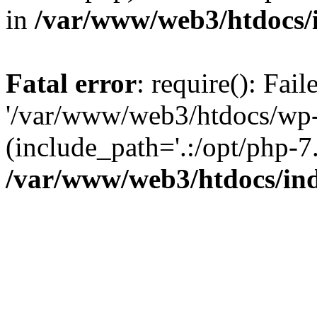
in
/var/www/web3/htdocs/
Fatal error
: require(): Fai
'/var/www/web3/htdocs/wp-
(include_path='.:/opt/php-7.
/var/www/web3/htdocs/in