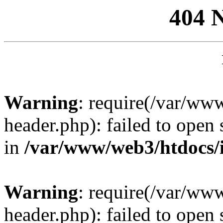
404 
Warning
: require(/var/ww
header.php): failed to open 
in
/var/www/web3/htdocs/
Warning
: require(/var/ww
header.php): failed to open 