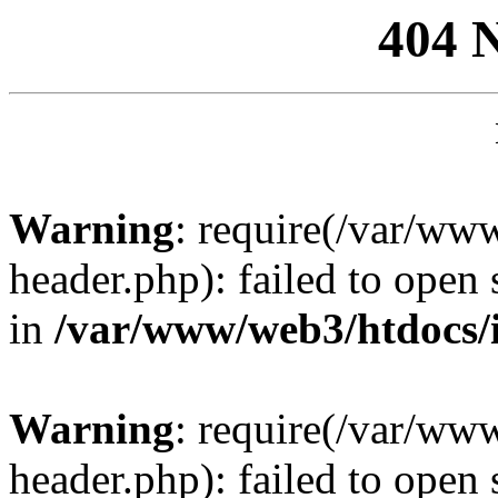
404 
Warning
: require(/var/ww
header.php): failed to open 
in
/var/www/web3/htdocs/
Warning
: require(/var/ww
header.php): failed to open 