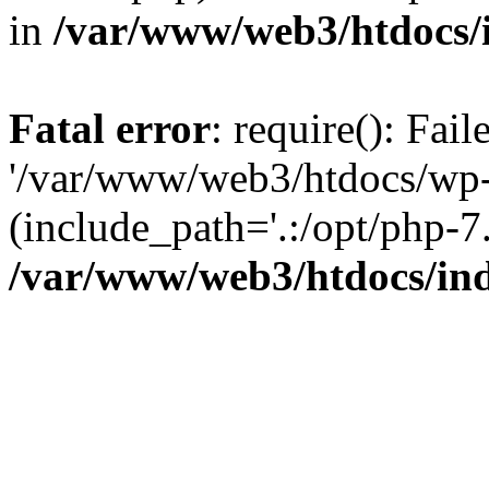
in
/var/www/web3/htdocs/
Fatal error
: require(): Fai
'/var/www/web3/htdocs/wp-
(include_path='.:/opt/php-7.
/var/www/web3/htdocs/in