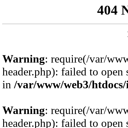
404 
Warning
: require(/var/ww
header.php): failed to open 
in
/var/www/web3/htdocs/
Warning
: require(/var/ww
header.php): failed to open 