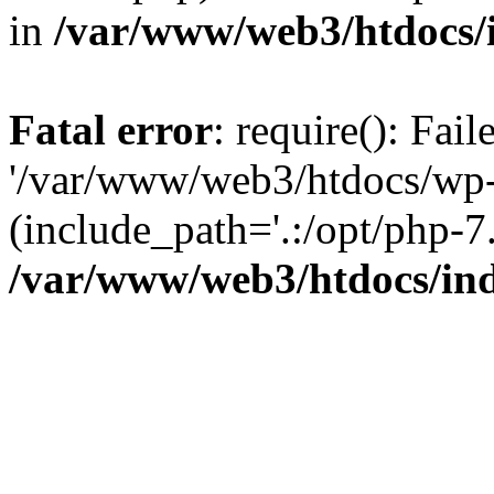
in
/var/www/web3/htdocs/
Fatal error
: require(): Fai
'/var/www/web3/htdocs/wp-
(include_path='.:/opt/php-7.
/var/www/web3/htdocs/in