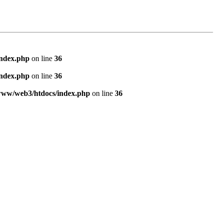
index.php
on line
36
index.php
on line
36
www/web3/htdocs/index.php
on line
36