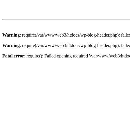
Warning
: require(/var/www/web3/htdocs/wp-blog-header.php): failed 
Warning
: require(/var/www/web3/htdocs/wp-blog-header.php): failed 
Fatal error
: require(): Failed opening required '/var/www/web3/htdoc