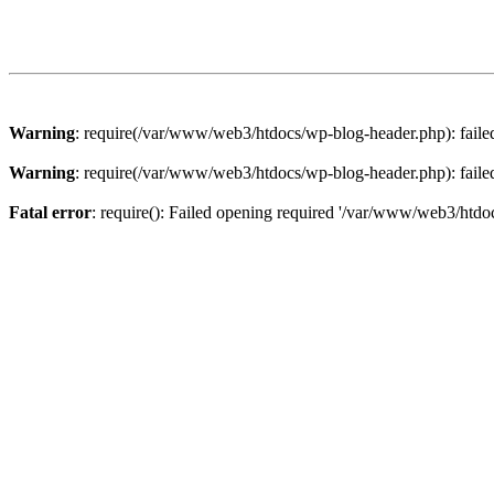
Warning
: require(/var/www/web3/htdocs/wp-blog-header.php): failed 
Warning
: require(/var/www/web3/htdocs/wp-blog-header.php): failed 
Fatal error
: require(): Failed opening required '/var/www/web3/htdoc