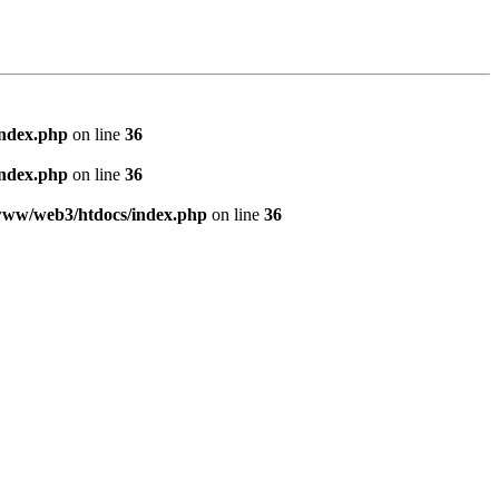
index.php
on line
36
index.php
on line
36
www/web3/htdocs/index.php
on line
36