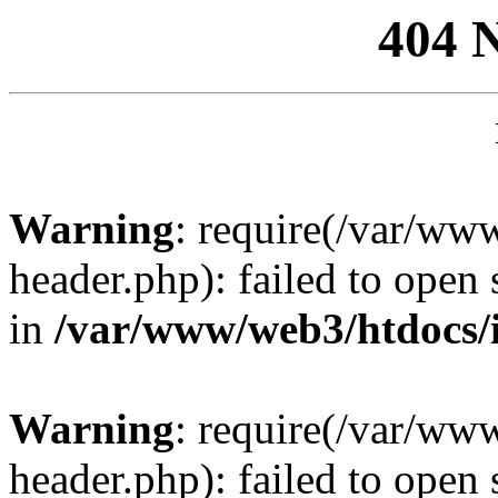
404 
Warning
: require(/var/ww
header.php): failed to open 
in
/var/www/web3/htdocs/
Warning
: require(/var/ww
header.php): failed to open 