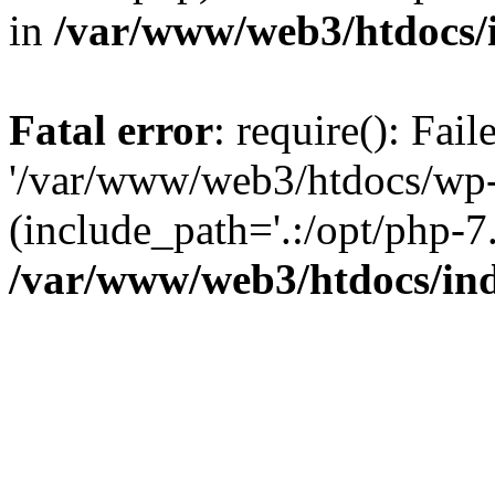
in
/var/www/web3/htdocs/
Fatal error
: require(): Fai
'/var/www/web3/htdocs/wp-
(include_path='.:/opt/php-7.
/var/www/web3/htdocs/in