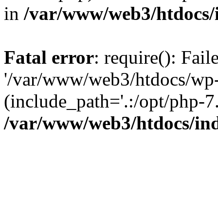
in
/var/www/web3/htdocs/
Fatal error
: require(): Fai
'/var/www/web3/htdocs/wp-
(include_path='.:/opt/php-7.
/var/www/web3/htdocs/in