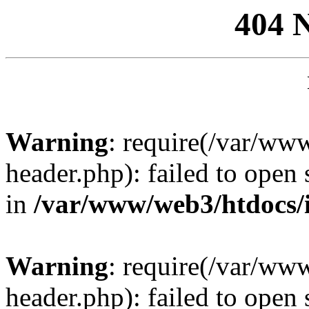
404 
Warning
: require(/var/ww
header.php): failed to open 
in
/var/www/web3/htdocs/
Warning
: require(/var/ww
header.php): failed to open 