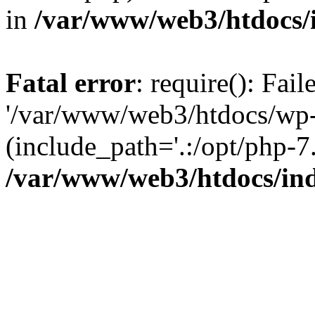
in
/var/www/web3/htdocs/
Fatal error
: require(): Fai
'/var/www/web3/htdocs/wp-
(include_path='.:/opt/php-7.
/var/www/web3/htdocs/in