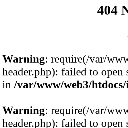
404 
Warning
: require(/var/ww
header.php): failed to open 
in
/var/www/web3/htdocs/
Warning
: require(/var/ww
header.php): failed to open 