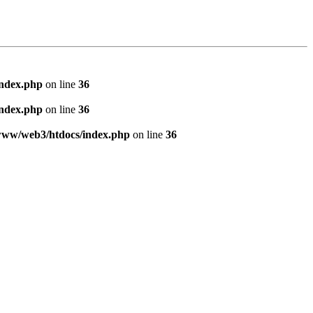
index.php
on line
36
index.php
on line
36
www/web3/htdocs/index.php
on line
36