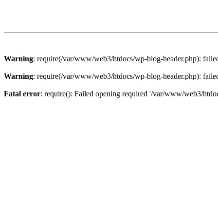
Warning
: require(/var/www/web3/htdocs/wp-blog-header.php): failed 
Warning
: require(/var/www/web3/htdocs/wp-blog-header.php): failed 
Fatal error
: require(): Failed opening required '/var/www/web3/htdoc