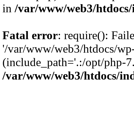
in
/var/www/web3/htdocs/
Fatal error
: require(): Fai
'/var/www/web3/htdocs/wp-
(include_path='.:/opt/php-7.
/var/www/web3/htdocs/in