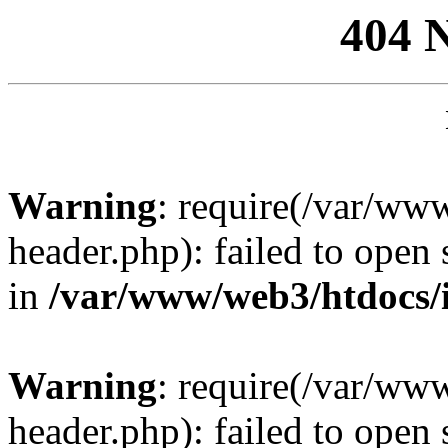
404 
Warning
: require(/var/ww
header.php): failed to open 
in
/var/www/web3/htdocs/
Warning
: require(/var/ww
header.php): failed to open 