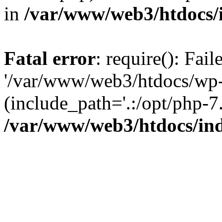
in
/var/www/web3/htdocs/
Fatal error
: require(): Fai
'/var/www/web3/htdocs/wp-
(include_path='.:/opt/php-7.
/var/www/web3/htdocs/in