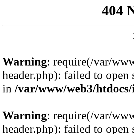
404 
Warning
: require(/var/ww
header.php): failed to open 
in
/var/www/web3/htdocs/
Warning
: require(/var/ww
header.php): failed to open 