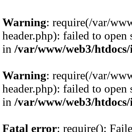
Warning
: require(/var/ww
header.php): failed to open 
in
/var/www/web3/htdocs/
Warning
: require(/var/ww
header.php): failed to open 
in
/var/www/web3/htdocs/
Fatal error
: require(): Fai