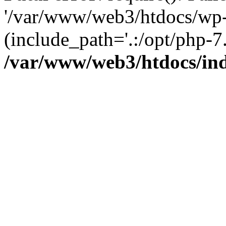
'/var/www/web3/htdocs/wp-
(include_path='.:/opt/php-7.
/var/www/web3/htdocs/in