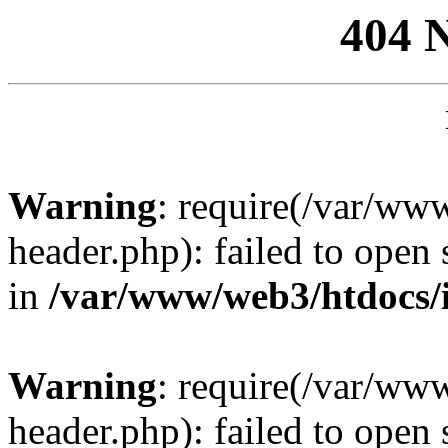
404 
Warning
: require(/var/ww
header.php): failed to open 
in
/var/www/web3/htdocs/
Warning
: require(/var/ww
header.php): failed to open 