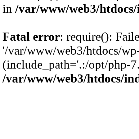
in
/var/www/web3/htdocs/
Fatal error
: require(): Fai
'/var/www/web3/htdocs/wp-
(include_path='.:/opt/php-7.
/var/www/web3/htdocs/in