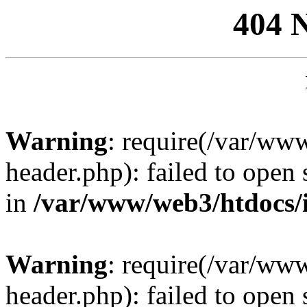
404 
Warning
: require(/var/ww
header.php): failed to open 
in
/var/www/web3/htdocs/
Warning
: require(/var/ww
header.php): failed to open 