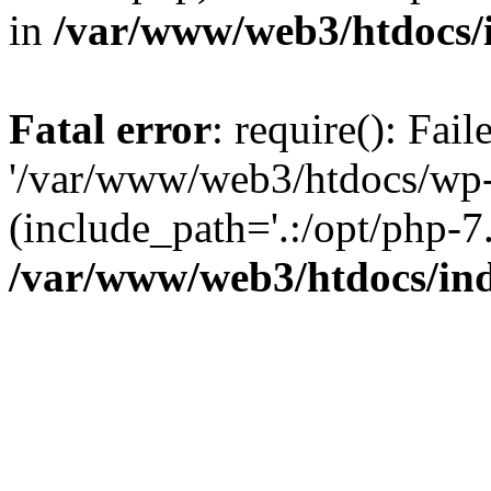
in
/var/www/web3/htdocs/
Fatal error
: require(): Fai
'/var/www/web3/htdocs/wp-
(include_path='.:/opt/php-7.
/var/www/web3/htdocs/in