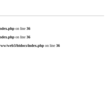
index.php
on line
36
index.php
on line
36
www/web3/htdocs/index.php
on line
36