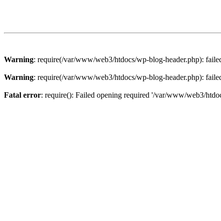
Warning
: require(/var/www/web3/htdocs/wp-blog-header.php): failed 
Warning
: require(/var/www/web3/htdocs/wp-blog-header.php): failed 
Fatal error
: require(): Failed opening required '/var/www/web3/htdoc