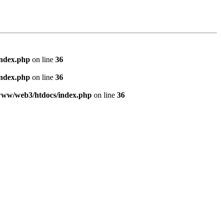
index.php
on line
36
index.php
on line
36
www/web3/htdocs/index.php
on line
36