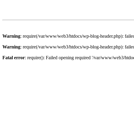
Warning
: require(/var/www/web3/htdocs/wp-blog-header.php): failed 
Warning
: require(/var/www/web3/htdocs/wp-blog-header.php): failed 
Fatal error
: require(): Failed opening required '/var/www/web3/htdoc