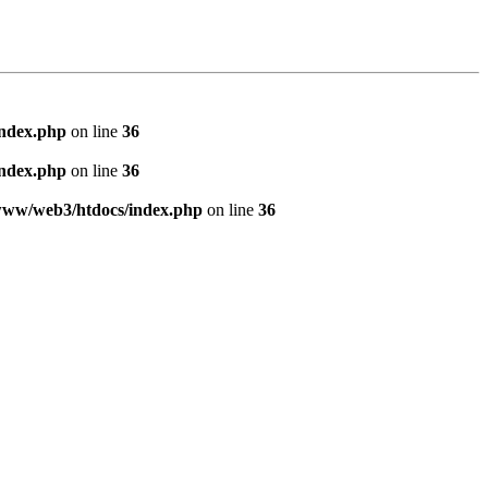
index.php
on line
36
index.php
on line
36
www/web3/htdocs/index.php
on line
36