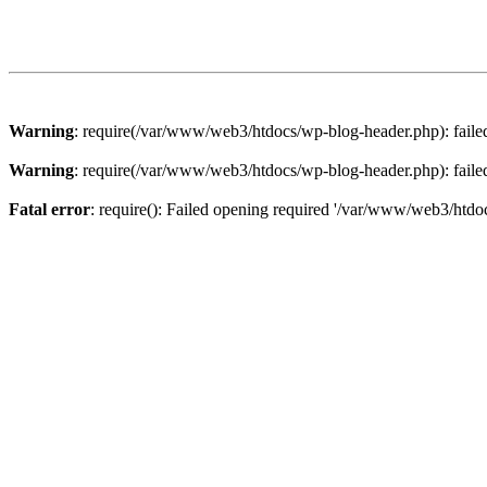
Warning
: require(/var/www/web3/htdocs/wp-blog-header.php): failed 
Warning
: require(/var/www/web3/htdocs/wp-blog-header.php): failed 
Fatal error
: require(): Failed opening required '/var/www/web3/htdoc