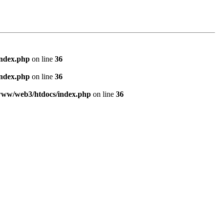
index.php
on line
36
index.php
on line
36
www/web3/htdocs/index.php
on line
36