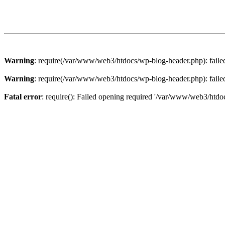
Warning
: require(/var/www/web3/htdocs/wp-blog-header.php): failed 
Warning
: require(/var/www/web3/htdocs/wp-blog-header.php): failed 
Fatal error
: require(): Failed opening required '/var/www/web3/htdoc