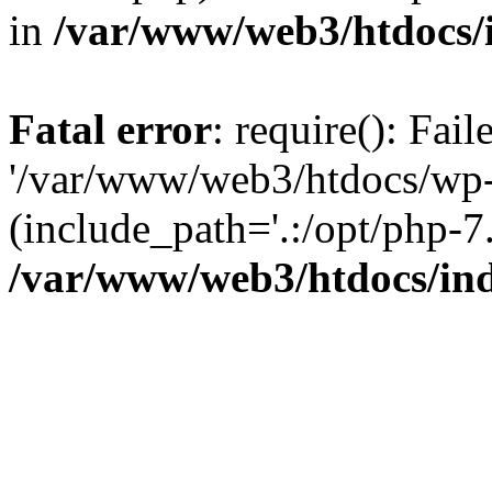
in
/var/www/web3/htdocs/
Fatal error
: require(): Fai
'/var/www/web3/htdocs/wp-
(include_path='.:/opt/php-7.
/var/www/web3/htdocs/in