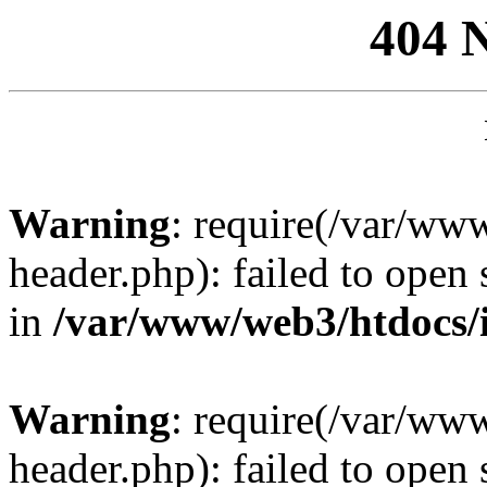
404 
Warning
: require(/var/ww
header.php): failed to open 
in
/var/www/web3/htdocs/
Warning
: require(/var/ww
header.php): failed to open 