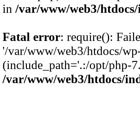
in
/var/www/web3/htdocs/
Fatal error
: require(): Fai
'/var/www/web3/htdocs/wp-
(include_path='.:/opt/php-7.
/var/www/web3/htdocs/in