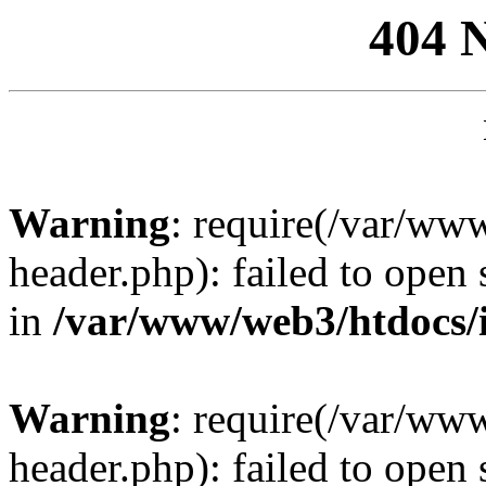
404 
Warning
: require(/var/ww
header.php): failed to open 
in
/var/www/web3/htdocs/
Warning
: require(/var/ww
header.php): failed to open 