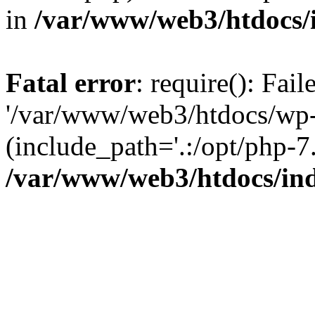
in
/var/www/web3/htdocs/
Fatal error
: require(): Fai
'/var/www/web3/htdocs/wp-
(include_path='.:/opt/php-7.
/var/www/web3/htdocs/in