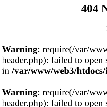
404 
Warning
: require(/var/ww
header.php): failed to open 
in
/var/www/web3/htdocs/
Warning
: require(/var/ww
header.php): failed to open 