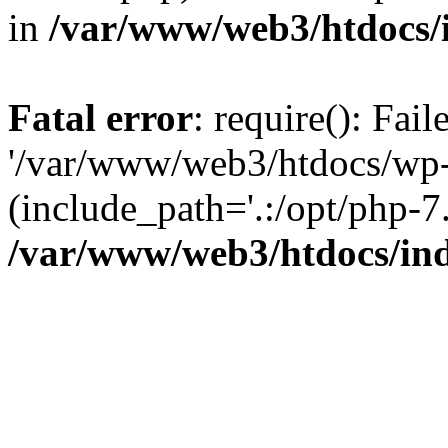
in
/var/www/web3/htdocs/
Fatal error
: require(): Fai
'/var/www/web3/htdocs/wp-
(include_path='.:/opt/php-7.
/var/www/web3/htdocs/in