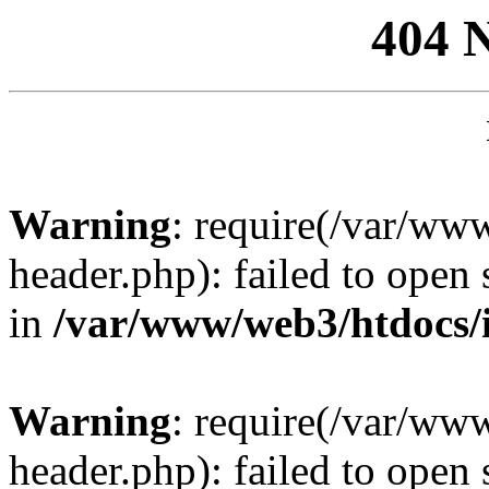
404 
Warning
: require(/var/ww
header.php): failed to open 
in
/var/www/web3/htdocs/
Warning
: require(/var/ww
header.php): failed to open 