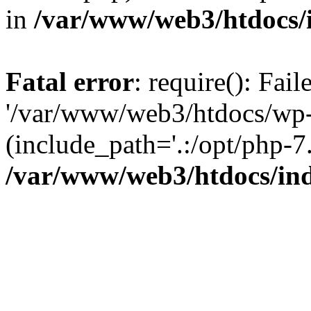
in
/var/www/web3/htdocs/
Fatal error
: require(): Fai
'/var/www/web3/htdocs/wp-
(include_path='.:/opt/php-7.
/var/www/web3/htdocs/in