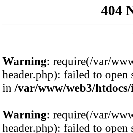
404 
Warning
: require(/var/ww
header.php): failed to open 
in
/var/www/web3/htdocs/
Warning
: require(/var/ww
header.php): failed to open 