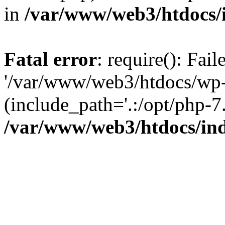
in
/var/www/web3/htdocs/
Fatal error
: require(): Fai
'/var/www/web3/htdocs/wp-
(include_path='.:/opt/php-7.
/var/www/web3/htdocs/in