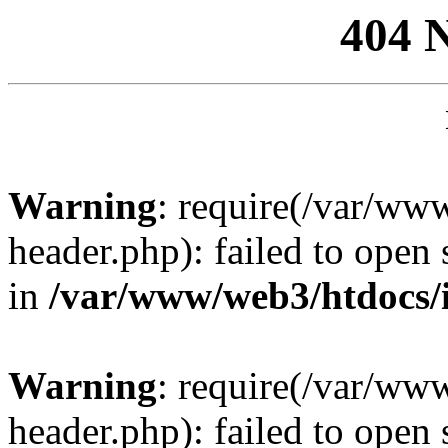
404 
Warning
: require(/var/ww
header.php): failed to open 
in
/var/www/web3/htdocs/
Warning
: require(/var/ww
header.php): failed to open 