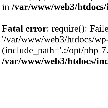
in
/var/www/web3/htdocs/
Fatal error
: require(): Fai
'/var/www/web3/htdocs/wp-
(include_path='.:/opt/php-7.
/var/www/web3/htdocs/in