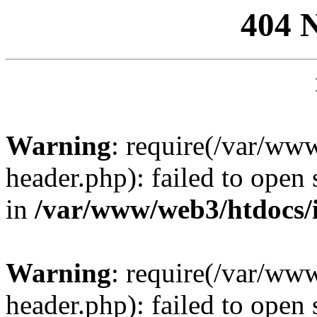
404 
Warning
: require(/var/ww
header.php): failed to open 
in
/var/www/web3/htdocs/
Warning
: require(/var/ww
header.php): failed to open 