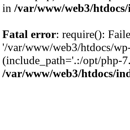
in
/var/www/web3/htdocs/
Fatal error
: require(): Fai
'/var/www/web3/htdocs/wp-
(include_path='.:/opt/php-7.
/var/www/web3/htdocs/in