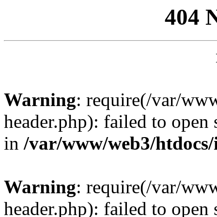
404 
Warning
: require(/var/ww
header.php): failed to open 
in
/var/www/web3/htdocs/
Warning
: require(/var/ww
header.php): failed to open 