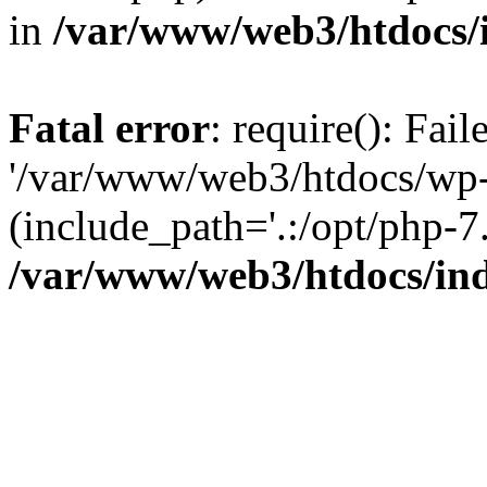
in
/var/www/web3/htdocs/
Fatal error
: require(): Fai
'/var/www/web3/htdocs/wp-
(include_path='.:/opt/php-7.
/var/www/web3/htdocs/in