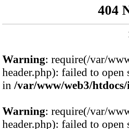
404 
Warning
: require(/var/ww
header.php): failed to open 
in
/var/www/web3/htdocs/
Warning
: require(/var/ww
header.php): failed to open 