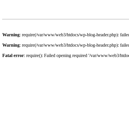
Warning
: require(/var/www/web3/htdocs/wp-blog-header.php): failed 
Warning
: require(/var/www/web3/htdocs/wp-blog-header.php): failed 
Fatal error
: require(): Failed opening required '/var/www/web3/htdoc