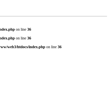
index.php
on line
36
index.php
on line
36
www/web3/htdocs/index.php
on line
36